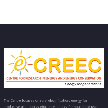
The Centre focuses on rural electrification, energy for
productive use, energy efficiency, energy for household use,