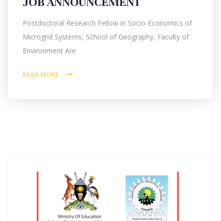
JOB ANNOUNCEMENT
Postdoctoral Research Fellow in Socio-Economics of
Microgrid Systems, School of Geography, Faculty of
Environment Are
READ MORE