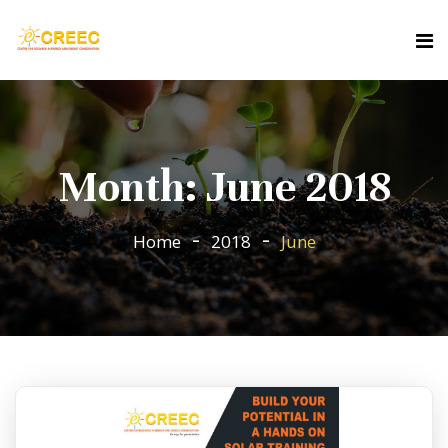
Month:
June 2018
Home
2018
June