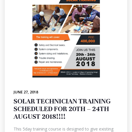
JUNE 27, 2018
SOLAR TECHNICIAN TRAINING
SCHEDULED FOR 20TH – 24TH
AUGUST 2018!!!!
This 5day training course is designed to give existing