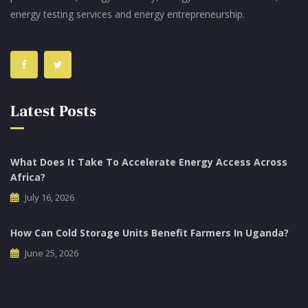
energy testing services and energy entrepreneurship.
Latest Posts
What Does It Take To Accelerate Energy Access Across
Africa?
July 16, 2026
How Can Cold Storage Units Benefit Farmers In Uganda?
June 25, 2026