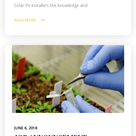
Solar PV installers the knowledge and
READ MORE
JUNE 6, 2018