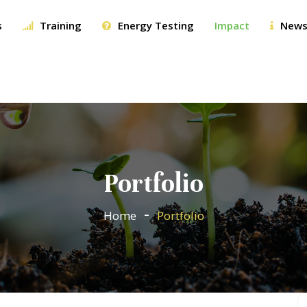
s
Training
Energy Testing
Impact
News
Portfolio
Home
Portfolio