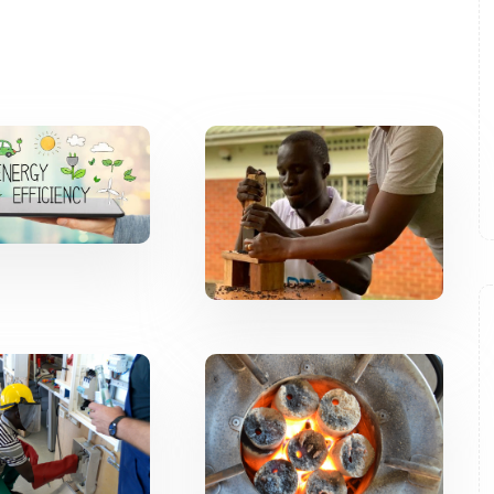
Energy
Renewable
ficiency
Energy
Innovation
Capacity
Western
uilding
Agriculture