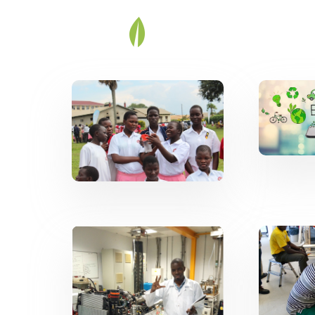
Energy for
Ef
Community
Evolvement
RE 
CREEC as a
B