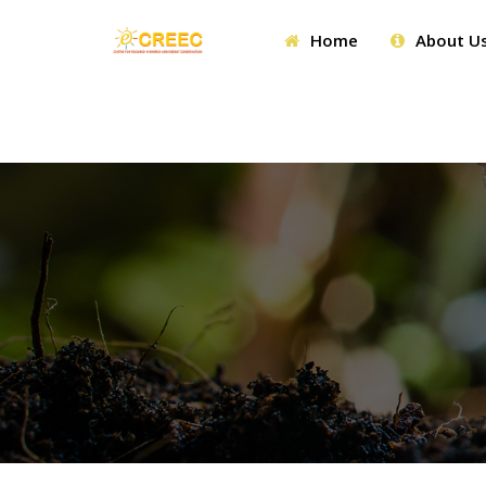
Home
About U