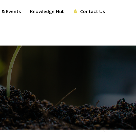
 & Events
Knowledge Hub
Contact Us