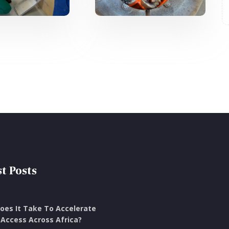
t Posts
oes It Take To Accelerate
Access Across Africa?