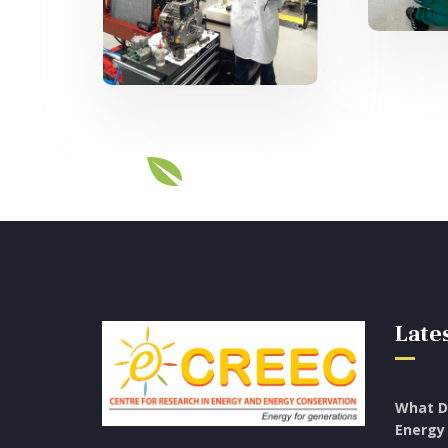
Knowledge Hub
Lates
What D
Energy 