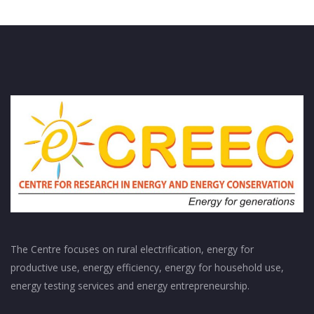
The Centre focuses on rural electrification, energy for
productive use, energy efficiency, energy for household use,
energy testing services and energy entrepreneurship.