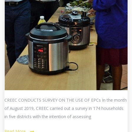
CREEC CONDUCTS SURVEY ON THE USE OF EPCs In the month
of August 2019, CREEC carried out a survey in 174 households
in five districts with the intention of assessing
Read More