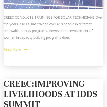
CREEC CONDUCTS TRAININGS FOR SOLAR TECHNICIANS Over
the years, CREEC has trained over 610 people in different
renewable energy programs. However the involvement of
women in capacity building programs does
Read More
CREEC:IMPROVING
LIVELIHOODS AT IDDS
SUMMIT