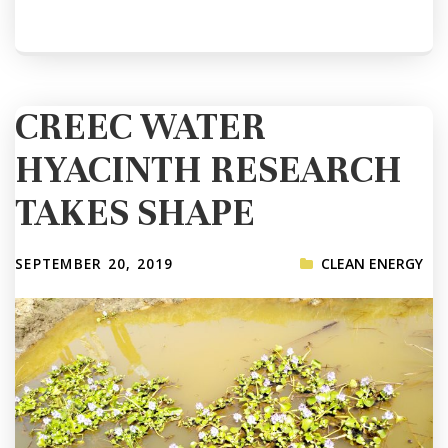
CREEC WATER
HYACINTH RESEARCH
TAKES SHAPE
SEPTEMBER 20, 2019
CLEAN ENERGY