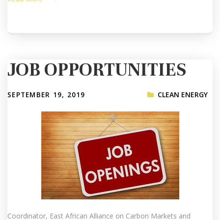
JOB OPPORTUNITIES
SEPTEMBER 19, 2019
CLEAN ENERGY
Coordinator, East African Alliance on Carbon Markets and