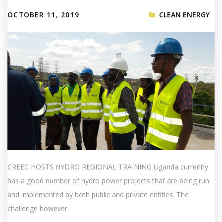
OCTOBER 11, 2019
CLEAN ENERGY
CREEC HOSTS HYDRO REGIONAL TRAINING Uganda currently
has a good number of hydro power projects that are being run
and implemented by both public and private entities. The
challenge however