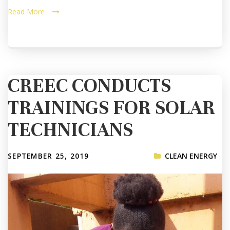
Read More
CREEC CONDUCTS
TRAININGS FOR SOLAR
TECHNICIANS
SEPTEMBER 25, 2019
CLEAN ENERGY