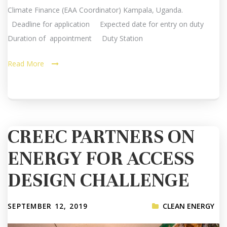
Climate Finance (EAA Coordinator) Kampala, Uganda.
Deadline for application Expected date for entry on duty
Duration of appointment Duty Station
Read More
CREEC PARTNERS ON
ENERGY FOR ACCESS
DESIGN CHALLENGE
SEPTEMBER 12, 2019
CLEAN ENERGY