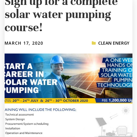
Sign up for a complete
solar water pumping
course!
MARCH 17, 2020
CLEAN ENERGY