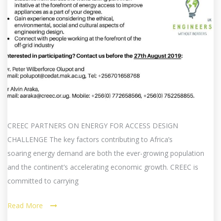
CREEC PARTNERS ON ENERGY FOR ACCESS DESIGN
CHALLENGE The key factors contributing to Africa’s
soaring energy demand are both the ever-growing population
and the continent’s accelerating economic growth. CREEC is
committed to carrying
Read More