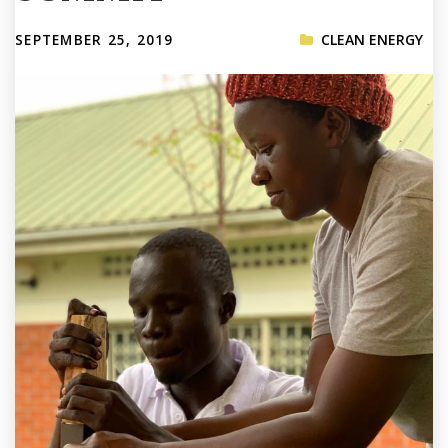
SEPTEMBER 25, 2019
CLEAN ENERGY