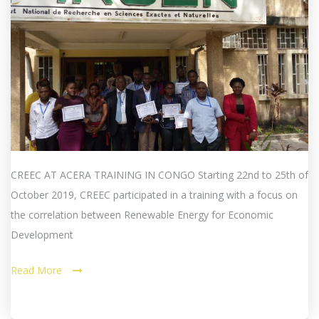
CREEC AT ACERA TRAINING IN CONGO Starting 22nd to 25th of
October 2019, CREEC participated in a training with a focus on
the correlation between Renewable Energy for Economic
Development
Read More