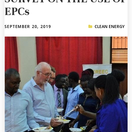
EPCs
SEPTEMBER 20, 2019
CLEAN ENERGY