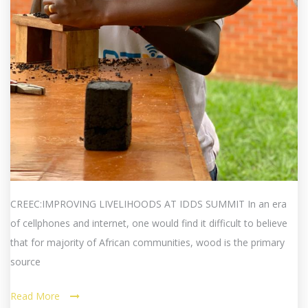
CREEC:IMPROVING LIVELIHOODS AT IDDS SUMMIT In an era
of cellphones and internet, one would find it difficult to believe
that for majority of African communities, wood is the primary
source
Read More