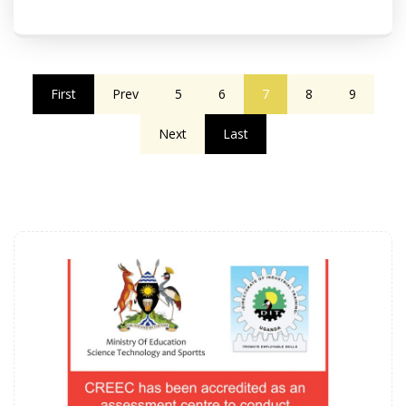
First
Prev
5
6
7
8
9
Next
Last