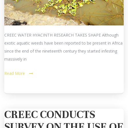
CREEC WATER HYACINTH RESEARCH TAKES SHAPE Although
exotic aquatic weeds have been reported to be present in Africa
since the end of the nineteenth century they started infesting
massively in
Read More
CREEC CONDUCTS
SURVEY ON THE USE OF