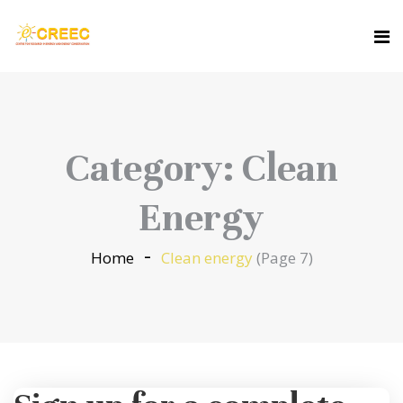
Category:
Clean
Energy
Home
Clean energy
(Page 7)