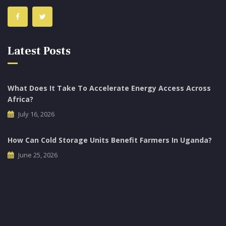
Latest Posts
What Does It Take To Accelerate Energy Access Across
Africa?
July 16, 2026
How Can Cold Storage Units Benefit Farmers In Uganda?
June 25, 2026