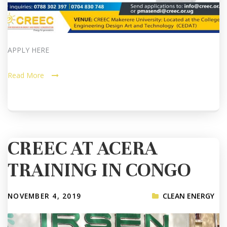
APPLY HERE
Read More
CREEC AT ACERA
TRAINING IN CONGO
NOVEMBER 4, 2019
CLEAN ENERGY