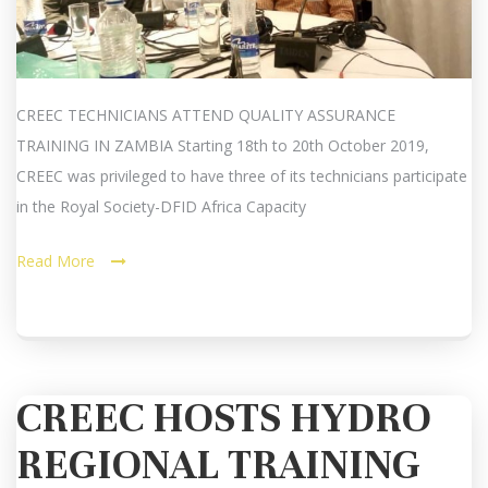
CREEC TECHNICIANS ATTEND QUALITY ASSURANCE
TRAINING IN ZAMBIA Starting 18th to 20th October 2019,
CREEC was privileged to have three of its technicians participate
in the Royal Society-DFID Africa Capacity
Read More
CREEC HOSTS HYDRO
REGIONAL TRAINING