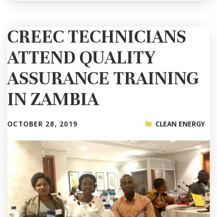
CREEC TECHNICIANS
ATTEND QUALITY
ASSURANCE TRAINING
IN ZAMBIA
OCTOBER 28, 2019
CLEAN ENERGY