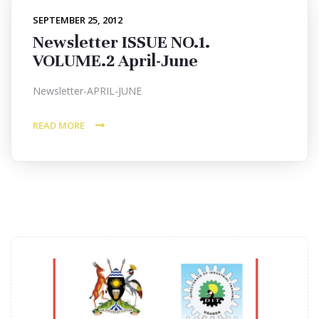
SEPTEMBER 25, 2012
Newsletter ISSUE NO.1.
VOLUME.2 April-June
Newsletter-APRIL-JUNE
READ MORE