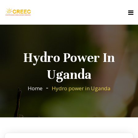
Hydro Power In
Uganda
Home
Hydro power in Uganda