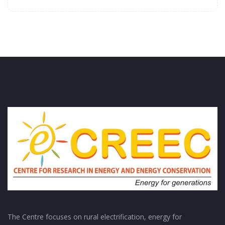
The Centre focuses on rural electrification, energy for