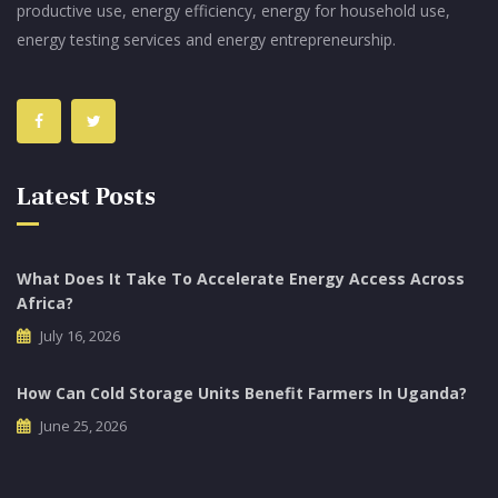
productive use, energy efficiency, energy for household use,
energy testing services and energy entrepreneurship.
Latest Posts
What Does It Take To Accelerate Energy Access Across
Africa?
July 16, 2026
How Can Cold Storage Units Benefit Farmers In Uganda?
June 25, 2026