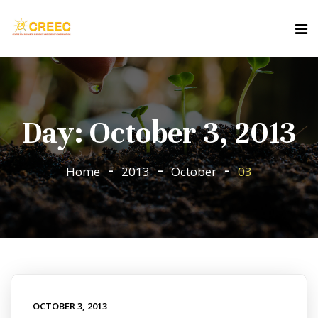
Day:
October 3, 2013
Home
2013
October
03
OCTOBER 3, 2013