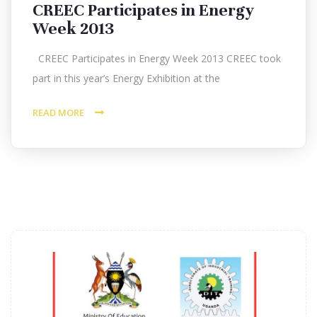
CREEC Participates in Energy
Week 2013
CREEC Participates in Energy Week 2013 CREEC took
part in this year’s Energy Exhibition at the
READ MORE