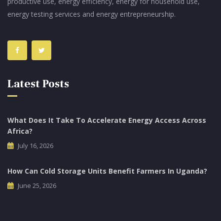
productive use, energy efficiency, energy for household use,
energy testing services and energy entrepreneurship.
Latest Posts
What Does It Take To Accelerate Energy Access Across
Africa?
July 16, 2026
How Can Cold Storage Units Benefit Farmers In Uganda?
June 25, 2026