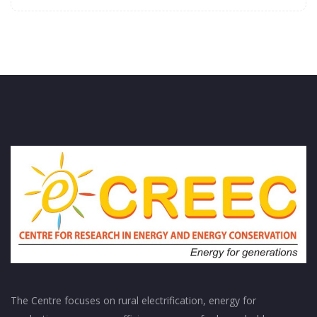
The Centre focuses on rural electrification, energy for