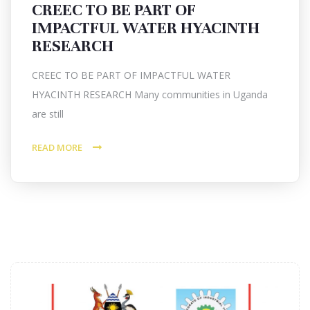
CREEC TO BE PART OF
IMPACTFUL WATER HYACINTH
RESEARCH
CREEC TO BE PART OF IMPACTFUL WATER
HYACINTH RESEARCH Many communities in Uganda
are still
READ MORE