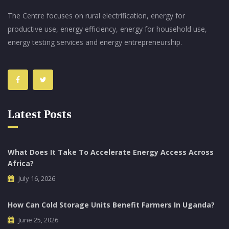
The Centre focuses on rural electrification, energy for
productive use, energy efficiency, energy for household use,
energy testing services and energy entrepreneurship.
Latest Posts
What Does It Take To Accelerate Energy Access Across
Africa?
July 16, 2026
How Can Cold Storage Units Benefit Farmers In Uganda?
June 25, 2026