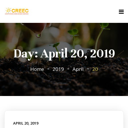
Day:
April 20, 2019
Home
2019
April
20
APRIL 20, 2019