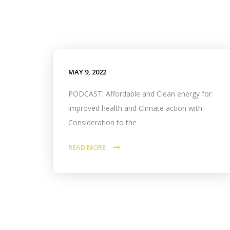
MAY 9, 2022
PODCAST: Affordable and Clean energy for
improved health and Climate action with
Consideration to the
READ MORE