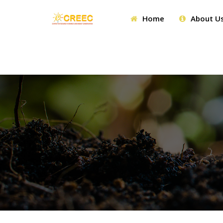
Home
About U