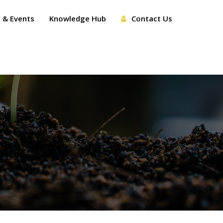
 & Events
Knowledge Hub
Contact Us