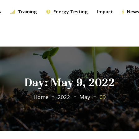
s
Training
Energy Testing
Impact
News
Day:
May 9, 2022
Home
2022
May
09