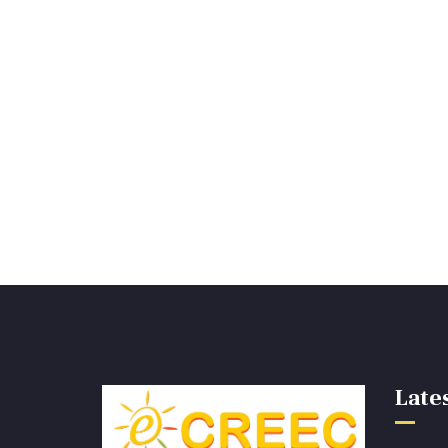
Lates