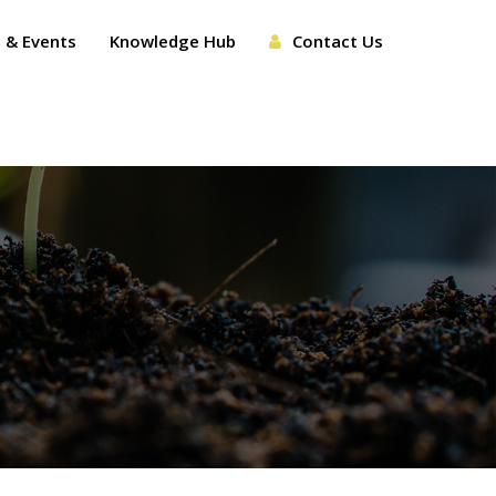
 & Events
Knowledge Hub
Contact Us