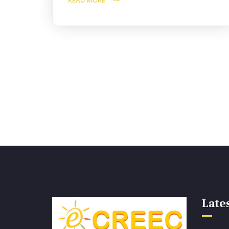
READ MORE
Lates