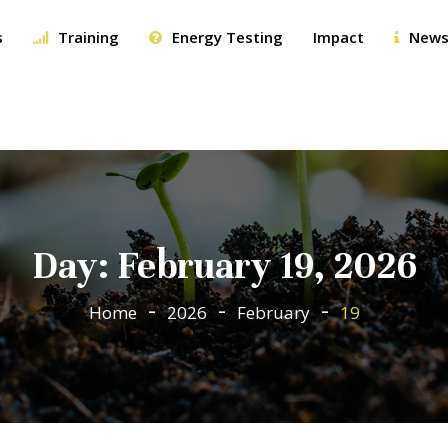
s
Training
Energy Testing
Impact
News
Day:
February 19, 2026
Home
2026
February
19