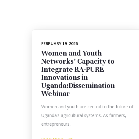
FEBRUARY 19, 2026
Women and Youth
Networks’ Capacity to
Integrate RA-PURE
Innovations in
Uganda:Dissemination
Webinar
Women and youth are central to the future of
Uganda’s agricultural systems. As farmers,
entrepreneurs,