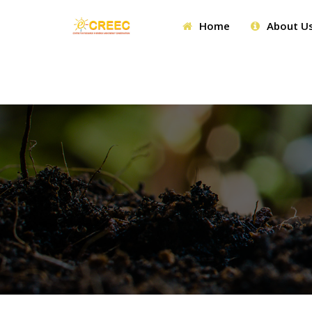
Home
About U