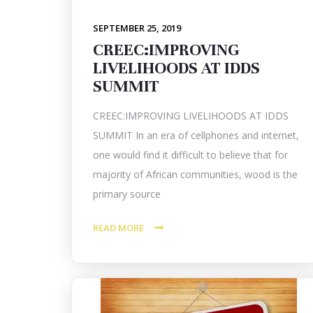
SEPTEMBER 25, 2019
CREEC:IMPROVING
LIVELIHOODS AT IDDS
SUMMIT
CREEC:IMPROVING LIVELIHOODS AT IDDS
SUMMIT In an era of cellphones and internet,
one would find it difficult to believe that for
majority of African communities, wood is the
primary source
READ MORE