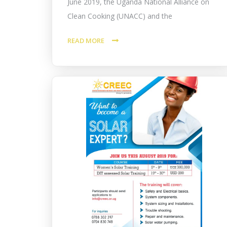
June 2019, the Uganda National Alliance on
Clean Cooking (UNACC) and the
READ MORE