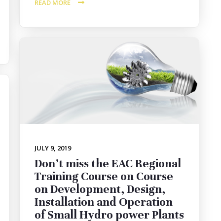
READ MORE
JULY 9, 2019
Don’t miss the EAC Regional
Training Course on Course
on Development, Design,
Installation and Operation
of Small Hydro power Plants