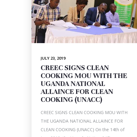
JULY 23, 2019
CREEC SIGNS CLEAN
COOKING MOU WITH THE
UGANDA NATIONAL
ALLAINCE FOR CLEAN
COOKING (UNACC)
CREEC SIGNS CLEAN COOKING MOU WITH
THE UGANDA NATIONAL ALLAINCE FOR
CLEAN COOKING (UNACC) On the 14th of