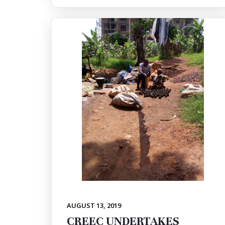
AUGUST 13, 2019
CREEC UNDERTAKES