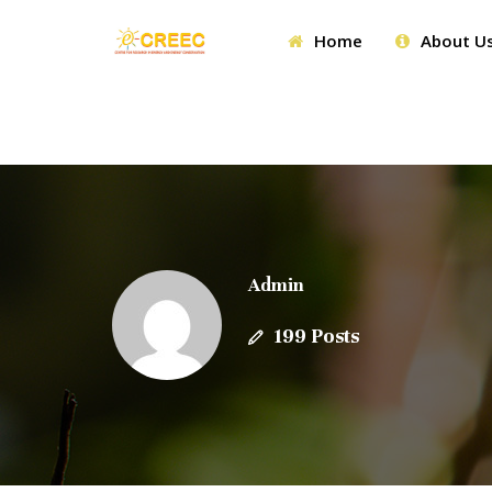
Home
About U
Admin
199 Posts