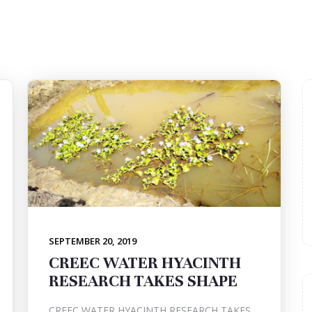
SEPTEMBER 20, 2019
CREEC WATER HYACINTH
RESEARCH TAKES SHAPE
CREEC WATER HYACINTH RESEARCH TAKES