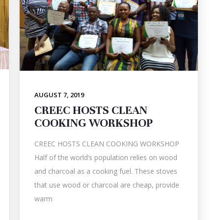
AUGUST 7, 2019
CREEC HOSTS CLEAN
COOKING WORKSHOP
CREEC HOSTS CLEAN COOKING WORKSHOP
Half of the world’s population relies on wood
and charcoal as a cooking fuel. These stoves
that use wood or charcoal are cheap, provide
warm