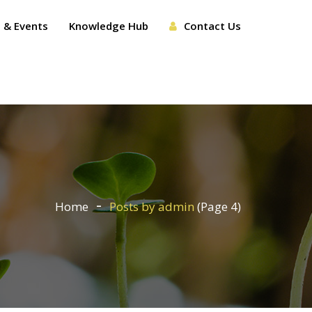
 & Events
Knowledge Hub
Contact Us
Home
Posts by admin
(Page 4)