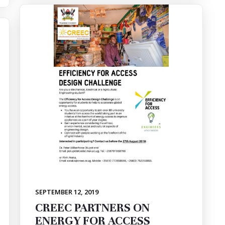
SEPTEMBER 12, 2019
CREEC PARTNERS ON
ENERGY FOR ACCESS