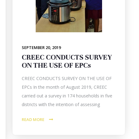
SEPTEMBER 20, 2019
CREEC CONDUCTS SURVEY
ON THE USE OF EPCs
CREEC CONDUCTS SURVEY ON THE USE OF
EPCs In the month of August 2019, CREEC
carried out a survey in 174 households in five
districts with the intention of assessing
READ MORE