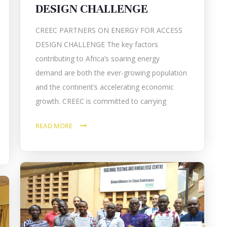
DESIGN CHALLENGE
CREEC PARTNERS ON ENERGY FOR ACCESS
DESIGN CHALLENGE The key factors
contributing to Africa’s soaring energy
demand are both the ever-growing population
and the continent’s accelerating economic
growth. CREEC is committed to carrying
READ MORE