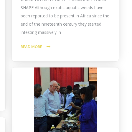
SHAPE Although exotic aquatic weeds have
been reported to be present in Africa since the
end of the nineteenth century they started
infesting massively in
READ MORE