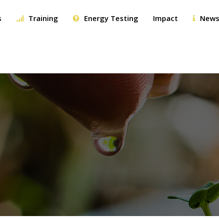
s
Training
Energy Testing
Impact
News