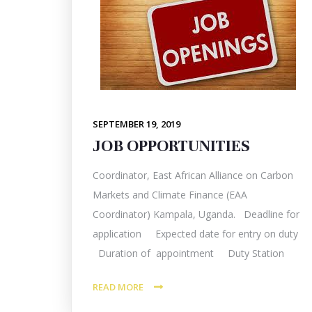
SEPTEMBER 19, 2019
JOB OPPORTUNITIES
Coordinator, East African Alliance on Carbon
Markets and Climate Finance (EAA
Coordinator) Kampala, Uganda. Deadline for
application Expected date for entry on duty
Duration of appointment Duty Station
READ MORE