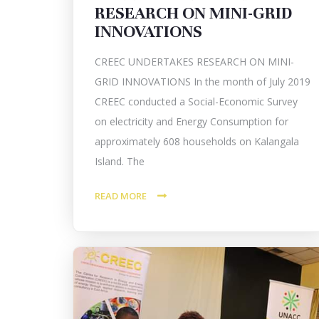
RESEARCH ON MINI-GRID
INNOVATIONS
CREEC UNDERTAKES RESEARCH ON MINI-
GRID INNOVATIONS In the month of July 2019
CREEC conducted a Social-Economic Survey
on electricity and Energy Consumption for
approximately 608 households on Kalangala
Island. The
READ MORE