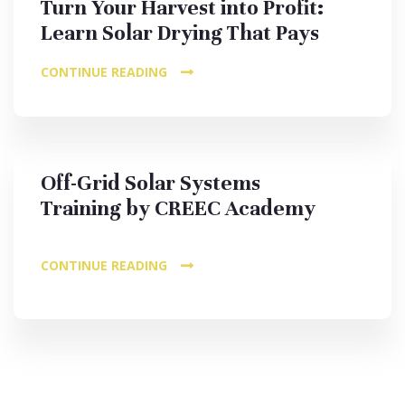
Turn Your Harvest into Profit:
Learn Solar Drying That Pays
CONTINUE READING
Off-Grid Solar Systems
Training by CREEC Academy
CONTINUE READING