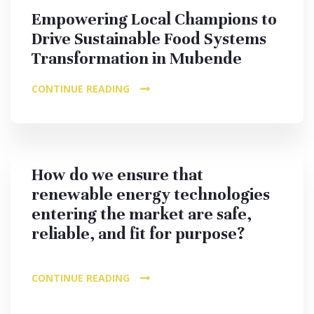
Empowering Local Champions to
Drive Sustainable Food Systems
Transformation in Mubende
CONTINUE READING
How do we ensure that
renewable energy technologies
entering the market are safe,
reliable, and fit for purpose?
CONTINUE READING