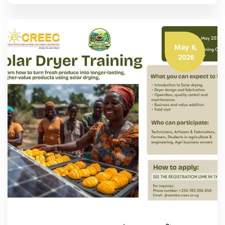
May 6,
2026