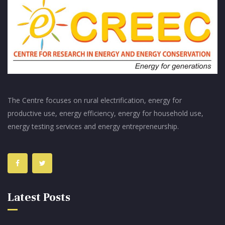
The Centre focuses on rural electrification, energy for
productive use, energy efficiency, energy for household use,
energy testing services and energy entrepreneurship.
Latest Posts