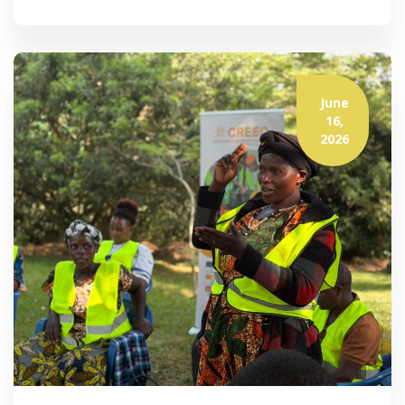
June
16,
2026