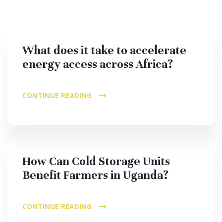
What does it take to accelerate
energy access across Africa?
CONTINUE READING
How Can Cold Storage Units
Benefit Farmers in Uganda?
CONTINUE READING