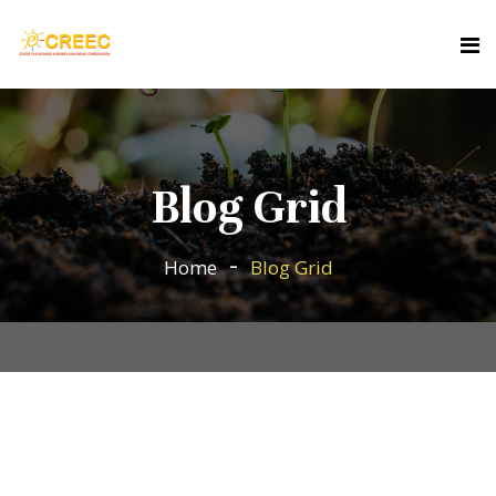
Blog Grid
Home
Blog Grid