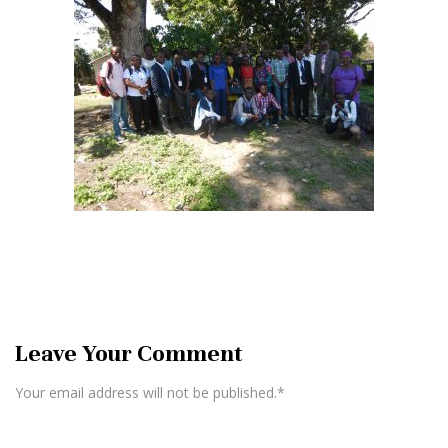
Leave Your Comment
Your email address will not be published.*