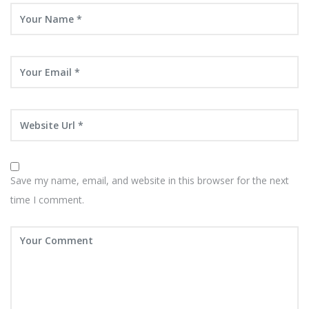
Save my name, email, and website in this browser for the next
time I comment.