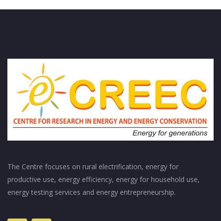
The Centre focuses on rural electrification, energy for
productive use, energy efficiency, energy for household use,
energy testing services and energy entrepreneurship.