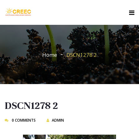
Home
DSCN1278 2
DSCN1278 2
0 COMMENTS
ADMIN