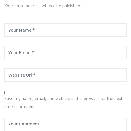
Your email address will not be published.*
Save my name, email, and website in this browser for the next
time I comment.