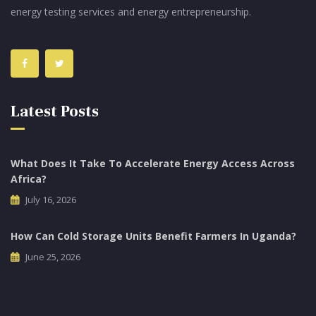
energy testing services and energy entrepreneurship.
Latest Posts
What Does It Take To Accelerate Energy Access Across
Africa?
July 16, 2026
How Can Cold Storage Units Benefit Farmers In Uganda?
June 25, 2026