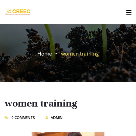
Home
women training
women training
0 COMMENTS
ADMIN