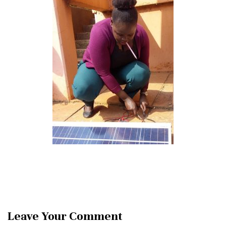
Leave Your Comment