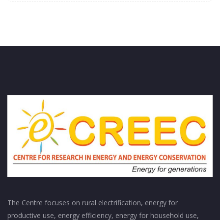
The Centre focuses on rural electrification, energy for
productive use, energy efficiency, energy for household use,