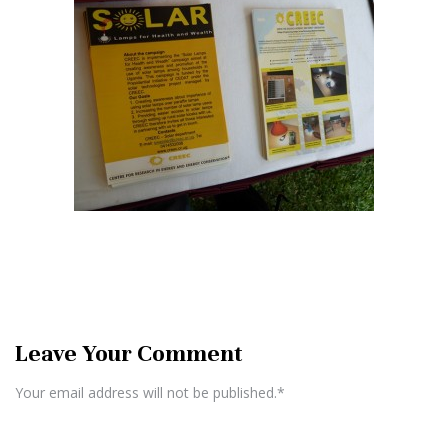
Leave Your Comment
Your email address will not be published.*