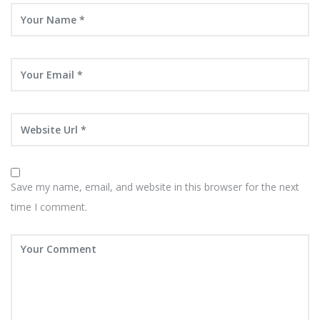
Save my name, email, and website in this browser for the next
time I comment.