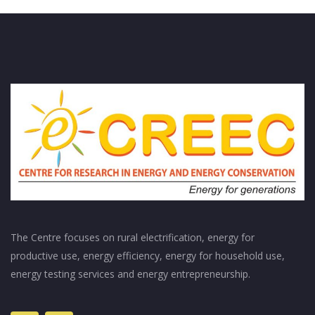
The Centre focuses on rural electrification, energy for
productive use, energy efficiency, energy for household use,
energy testing services and energy entrepreneurship.