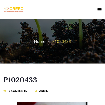
Home
P1020433
P1020433
0 COMMENTS
ADMIN