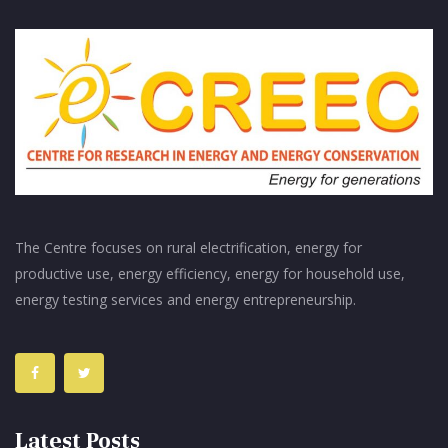
The Centre focuses on rural electrification, energy for
productive use, energy efficiency, energy for household use,
energy testing services and energy entrepreneurship.
Latest Posts