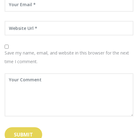
Save my name, email, and website in this browser for the next
time I comment.