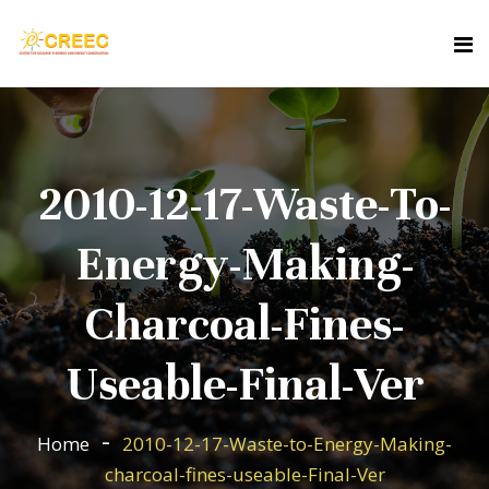
2010-12-17-Waste-To-
Energy-Making-
Charcoal-Fines-
Useable-Final-Ver
Home
2010-12-17-Waste-to-Energy-Making-
charcoal-fines-useable-Final-Ver