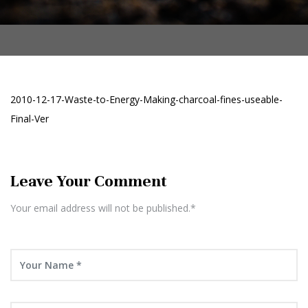
2010-12-17-Waste-to-Energy-Making-charcoal-fines-useable-
Final-Ver
Leave Your Comment
Your email address will not be published.*