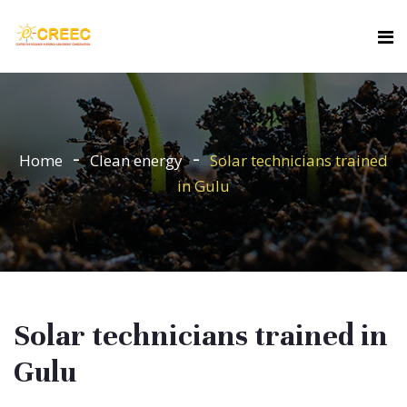
Home
Clean energy
Solar technicians trained
in Gulu
Solar technicians trained in
Gulu