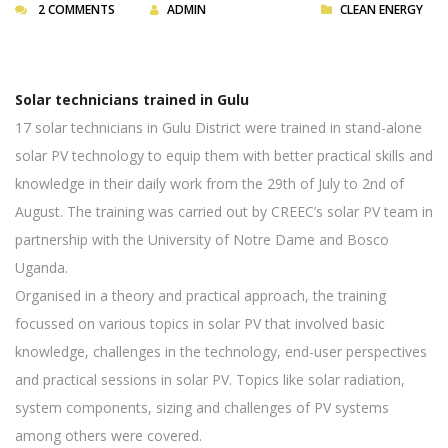
2 COMMENTS
ADMIN
CLEAN ENERGY
Solar technicians trained in Gulu
17 solar technicians in Gulu District were trained in stand-alone
solar PV technology to equip them with better practical skills and
knowledge in their daily work from the 29th of July to 2nd of
August. The training was carried out by CREEC’s solar PV team in
partnership with the University of Notre Dame and Bosco
Uganda.
Organised in a theory and practical approach, the training
focussed on various topics in solar PV that involved basic
knowledge, challenges in the technology, end-user perspectives
and practical sessions in solar PV. Topics like solar radiation,
system components, sizing and challenges of PV systems
among others were covered.