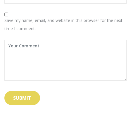
Save my name, email, and website in this browser for the next
time I comment.