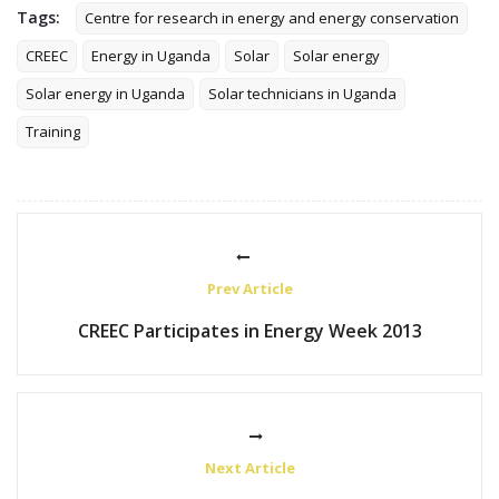
Tags:
Centre for research in energy and energy conservation
CREEC
Energy in Uganda
Solar
Solar energy
Solar energy in Uganda
Solar technicians in Uganda
Training
Prev Article
CREEC Participates in Energy Week 2013
Next Article