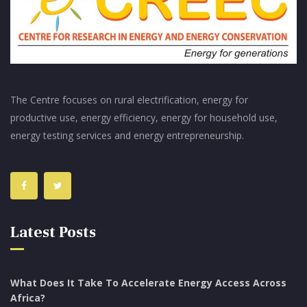
The Centre focuses on rural electrification, energy for
productive use, energy efficiency, energy for household use,
energy testing services and energy entrepreneurship.
Latest Posts
What Does It Take To Accelerate Energy Access Across
Africa?