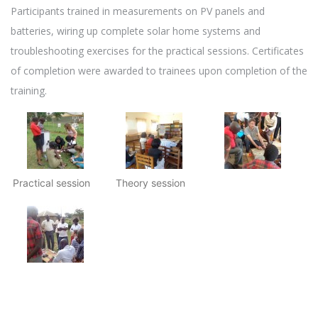
Participants trained in measurements on PV panels and
batteries, wiring up complete solar home systems and
troubleshooting exercises for the practical sessions. Certificates
of completion were awarded to trainees upon completion of the
training.
Practical session
Theory session