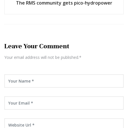
The RMS community gets pico-hydropower
Leave Your Comment
Your email address will not be published.*